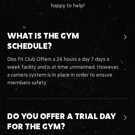
happy to help!
WHAT IS THE
GYM

SCHEDULE?
Diss Fit Club Offers a 24 hours a day 7 days a
week facility and is at time unmanned. However,
a camera system is in place in order to ensure
members safety
DO YOU OFFER A TRIAL DAY

FOR
THE GYM?