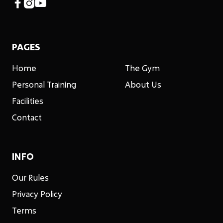



PAGES
Home
The Gym
Personal Training
About Us
Facilities
Contact
INFO
Our Rules
Privacy Policy
Terms