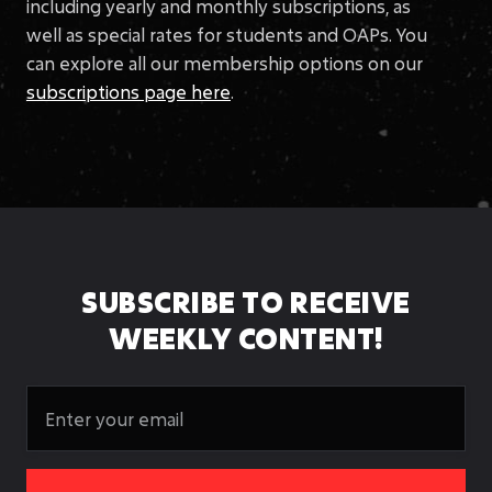
including yearly and monthly subscriptions, as
well as special rates for students and OAPs. You
can explore all our membership options on our
subscriptions page here
.
SUBSCRIBE TO RECEIVE
WEEKLY CONTENT!