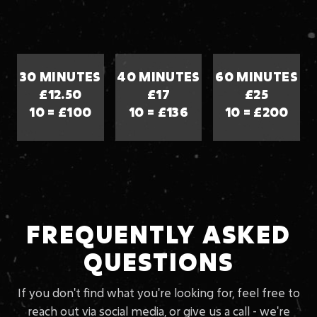
30 MINUTES
40 MINUTES
60 MINUTES
£12.50
£17
£25
10 = £100
10 = £136
10 = £200
FREQUENTLY ASKED
QUESTIONS
If you don't find what you're looking for, feel free to
reach out via social media, or give us a call - we're