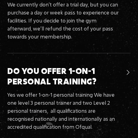
We currently don't offer a trial day, but you can
purchase a day or week pass to experience our
facilities. If you decide to join the gym
afterward, we’ll refund the cost of your pass
towards your membership.
DO YOU OFFER 1-ON-1

PERSONAL TRAINING?
Yes we offer 1-on-1 personal training We have
one level 3 personal trainer and two Level 2
personal trainers, all qualifications are
recognised nationally and internationally as an
accredited qualification from Ofqual.