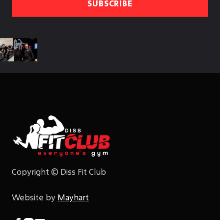
Copyright © Diss Fit Club
Website by
Mayhart