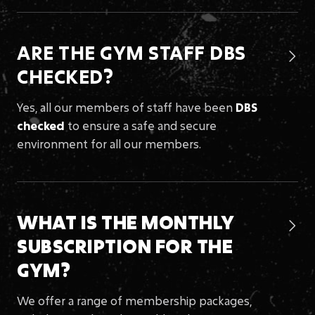
ARE THE GYM STAFF DBS

CHECKED?
Yes, all our members of staff have been
DBS
checked
to ensure a safe and secure
environment for all our members.
WHAT IS THE MONTHLY

SUBSCRIPTION
FOR THE
GYM?
We offer a range of membership packages,