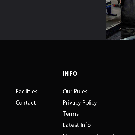
INFO
Facilities
Our Rules
Contact
Privacy Policy
Terms
Latest Info