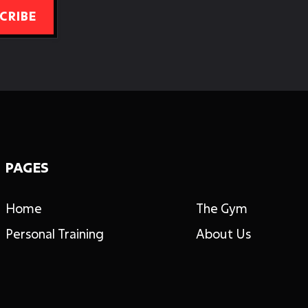
PAGES
Home
The Gym
Personal Training
About Us