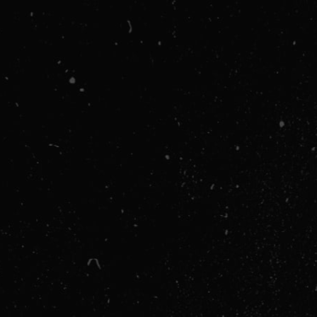
PAYMENT INFO
Payment Info
/
ITEMS IN ORDER
1