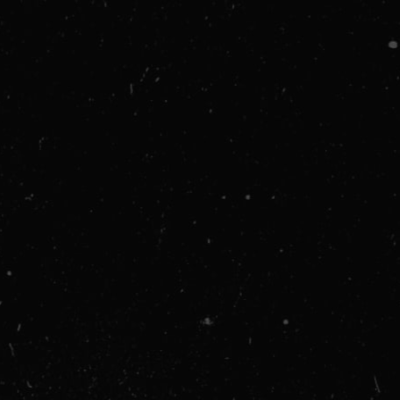
Shipping Address