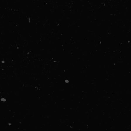
ORDER SUMMARY
Subtotal
$ 0.00 USD
Total