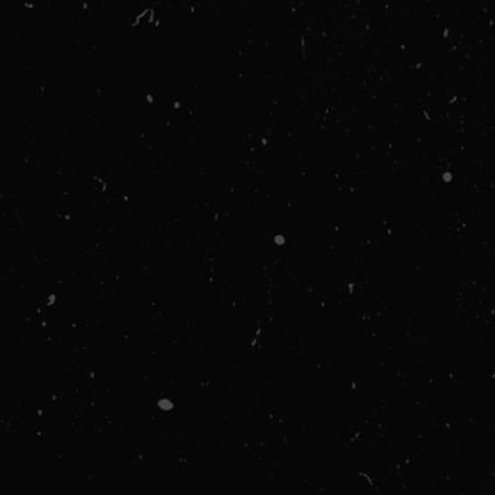
via email.
CUSTOMER INFORMATION
Email
SHIPPING METHOD