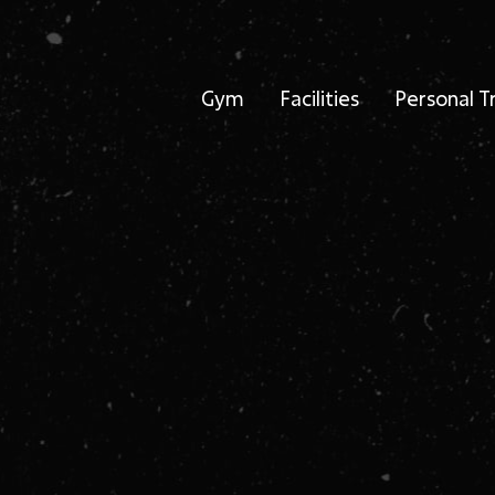
Gym
Facilities
Personal T