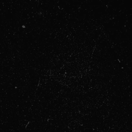
Billing Address
$ 0.00 US