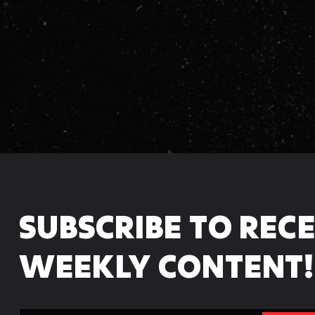
:
SUBSCRIBE TO REC
WEEKLY CONTENT!