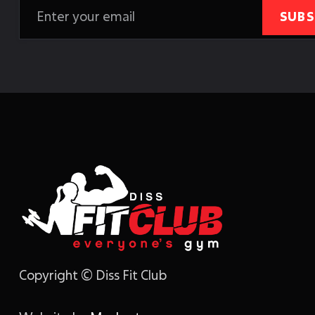
Copyright © Diss Fit Club