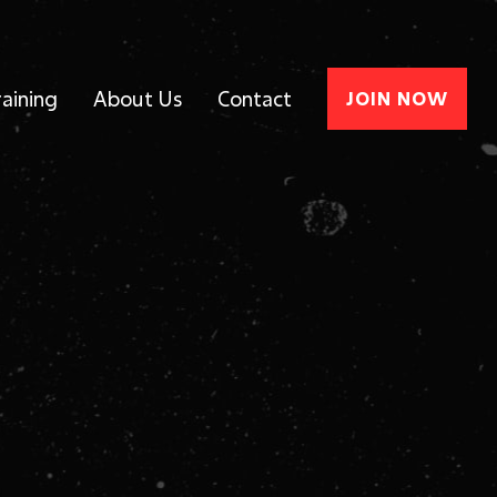
raining
About Us
Contact
JOIN NOW